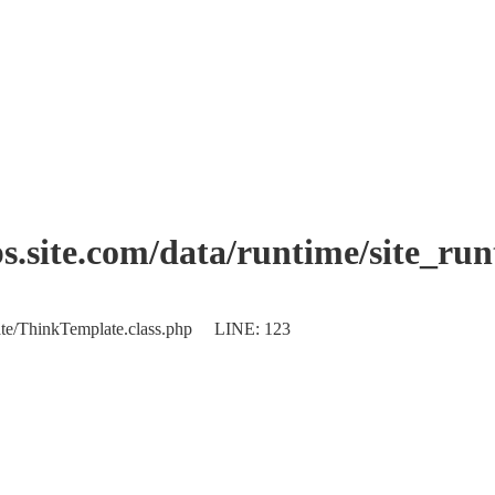
.site.com/data/runtime/site_ru
plate/ThinkTemplate.class.php LINE: 123