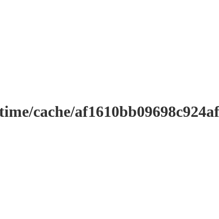
ntime/cache/af1610bb09698c924a