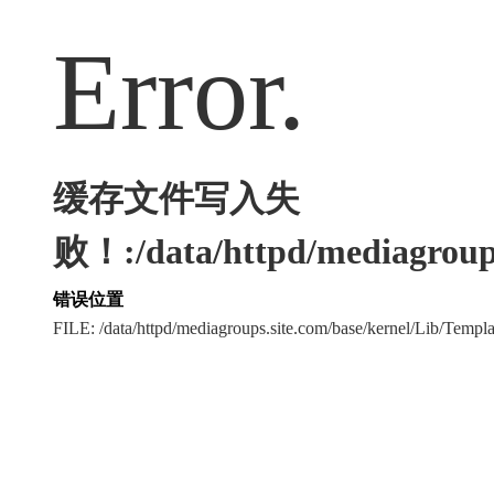
Error.
缓存文件写入失
败！:/data/httpd/mediagroups
错误位置
FILE: /data/httpd/mediagroups.site.com/base/kernel/Lib/Tem