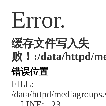
Error.
缓存文件写入失
败！:/data/httpd/med
错误位置
FILE:
/data/httpd/mediagroups.
LINE: 123